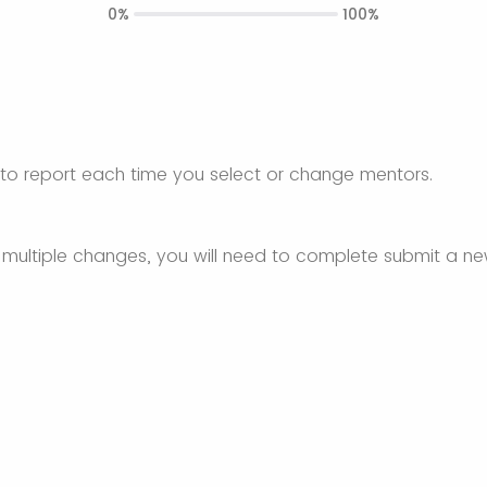
0%
100%
 to report each time you select or change mentors.
 multiple changes, you will need to complete submit a n