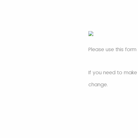
Please use this form
If you need to make
change.