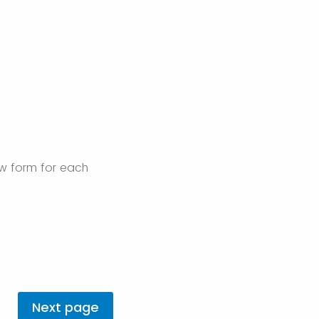
ew form for each